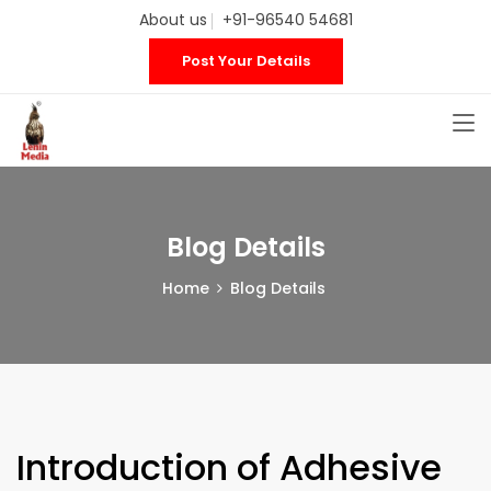
About us
+91-96540 54681
Post Your Details
Blog Details
Home
Blog Details
Introduction of Adhesive