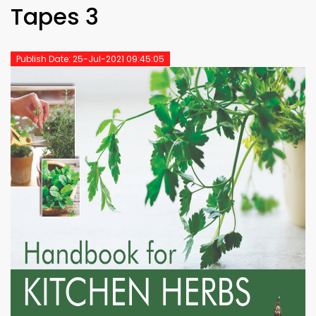
Tapes 3
Publish Date: 25-Jul-2021 09:45:05