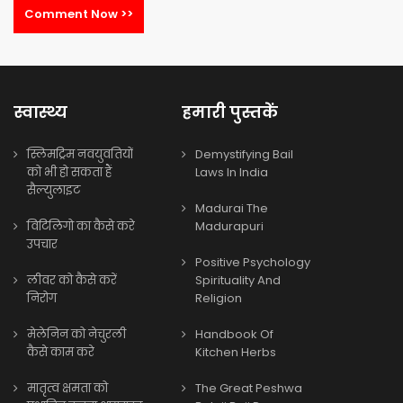
Comment Now >>
स्वास्थ्य
हमारी पुस्तकें
स्लिमट्रिम नवयुवतियों
Demystifying Bail
को भी हो सकता हैं
Laws In India
सैल्युलाइट
Madurai The
विटिलिगो का कैसे करे
Madurapuri
उपचार
Positive Psychology
लीवर को कैसे करें
Spirituality And
निरोग
Religion
मेलेनिन को नेचुरली
Handbook Of
कैसे काम करे
Kitchen Herbs
मातृत्व क्षमता को
The Great Peshwa