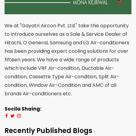
We at "Gayatri Aircon Pvt. Ltd." take this opportunity
to introduce ourselves as a Sale & Service Dealer of
Hitachi, O General, Samsung and LG Air-conditioners
has been providing expert cooling solutions for over
fifteen years. We have a wide range of products
which include VRF Air-condition, Ductable Air-
condition, Cassette Type Air-condition, Split Air-
condition, Window Air-Condition and AMC of all
brands Air-conditioners etc.
Socila Shaing:
Recently Published Blogs