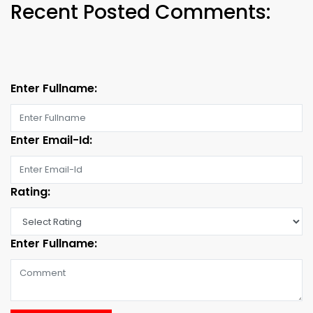
Recent Posted Comments:
Enter Fullname:
Enter Email-Id:
Rating:
Enter Fullname: