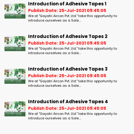
Introduction of Adhesive Tapes 1
Publish Date: 25-Jul-2021 09:45:05
We at "Gayatri Aircon Pvt. Ltd." take this opportunity to
introduce ourselves as a Sale....
Introduction of Adhesive Tapes 2
Publish Date: 25-Jul-2021 09:45:05
We at "Gayatri Aircon Pvt. Ltd." take this opportunity to
introduce ourselves as a Sale....
Introduction of Adhesive Tapes 3
Publish Date: 25-Jul-2021 09:45:05
We at "Gayatri Aircon Pvt. Ltd." take this opportunity to
introduce ourselves as a Sale....
Introduction of Adhesive Tapes 4
Publish Date: 25-Jul-2021 09:45:05
We at "Gayatri Aircon Pvt. Ltd." take this opportunity to
introduce ourselves as a Sale....