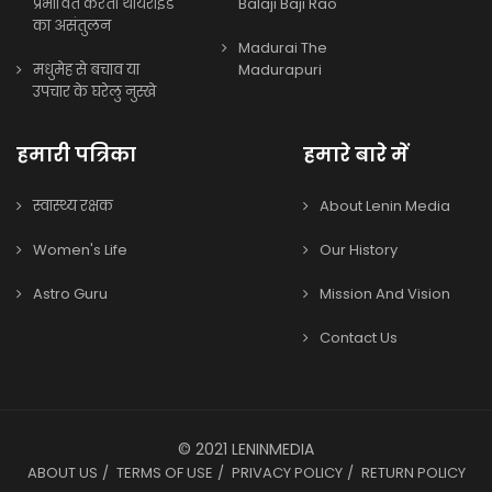
प्रभावित करता थायराइड
Balaji Baji Rao
का असंतुलन
Madurai The
मधुमेह से बचाव या
Madurapuri
उपचार के घरेलु नुस्खे
हमारी पत्रिका
हमारे बारे में
स्वास्थ्य रक्षक
About Lenin Media
Women's Life
Our History
Astro Guru
Mission And Vision
Contact Us
© 2021 LENINMEDIA
ABOUT US
TERMS OF USE
PRIVACY POLICY
RETURN POLICY