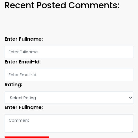
Recent Posted Comments:
Enter Fullname:
Enter Email-Id:
Rating:
Enter Fullname: