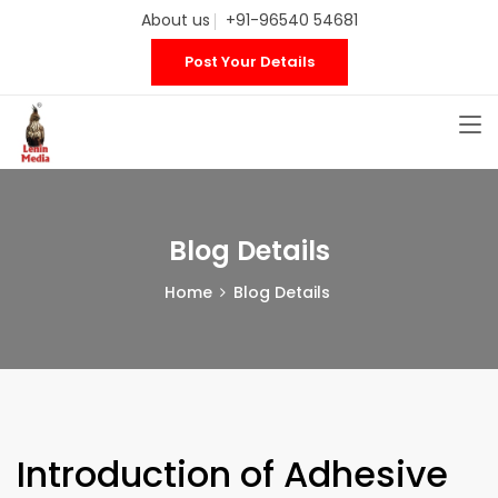
About us
+91-96540 54681
Post Your Details
Blog Details
Home
Blog Details
Introduction of Adhesive