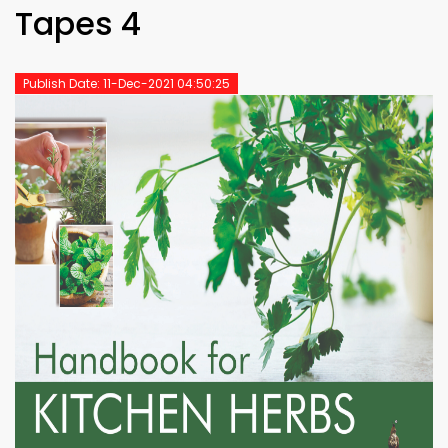
Tapes 4
Publish Date: 11-Dec-2021 04:50:25