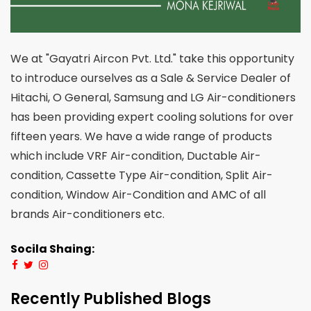
We at "Gayatri Aircon Pvt. Ltd." take this opportunity
to introduce ourselves as a Sale & Service Dealer of
Hitachi, O General, Samsung and LG Air-conditioners
has been providing expert cooling solutions for over
fifteen years. We have a wide range of products
which include VRF Air-condition, Ductable Air-
condition, Cassette Type Air-condition, Split Air-
condition, Window Air-Condition and AMC of all
brands Air-conditioners etc.
Socila Shaing:
Recently Published Blogs