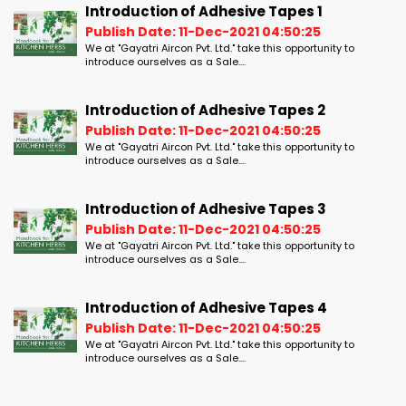
Introduction of Adhesive Tapes 1
Publish Date: 11-Dec-2021 04:50:25
We at "Gayatri Aircon Pvt. Ltd." take this opportunity to
introduce ourselves as a Sale....
Introduction of Adhesive Tapes 2
Publish Date: 11-Dec-2021 04:50:25
We at "Gayatri Aircon Pvt. Ltd." take this opportunity to
introduce ourselves as a Sale....
Introduction of Adhesive Tapes 3
Publish Date: 11-Dec-2021 04:50:25
We at "Gayatri Aircon Pvt. Ltd." take this opportunity to
introduce ourselves as a Sale....
Introduction of Adhesive Tapes 4
Publish Date: 11-Dec-2021 04:50:25
We at "Gayatri Aircon Pvt. Ltd." take this opportunity to
introduce ourselves as a Sale....