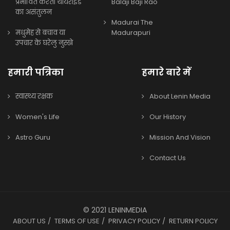
प्रभावित करता थायराइड
Balaji Baji Rao
का असंतुलन
Madurai The
मधुमेह से बचाव या
Madurapuri
उपचार के घरेलु नुस्खे
हमारी पत्रिका
हमारे बारे में
स्वास्थ्य रक्षक
About Lenin Media
Women's Life
Our History
Astro Guru
Mission And Vision
Contact Us
© 2021 LENINMEDIA
ABOUT US
TERMS OF USE
PRIVACY POLICY
RETURN POLICY