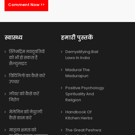
Comment Now >>
स्वास्थ्य
हमारी पुस्तकें
स्लिमट्रिम नवयुवतियों
Demystifying Bail
को भी हो सकता हैं
Laws In India
सैल्युलाइट
Madurai The
विटिलिगो का कैसे करे
Madurapuri
उपचार
Positive Psychology
लीवर को कैसे करें
Spirituality And
निरोग
Religion
मेलेनिन को नेचुरली
Handbook Of
कैसे काम करे
Kitchen Herbs
मातृत्व क्षमता को
The Great Peshwa