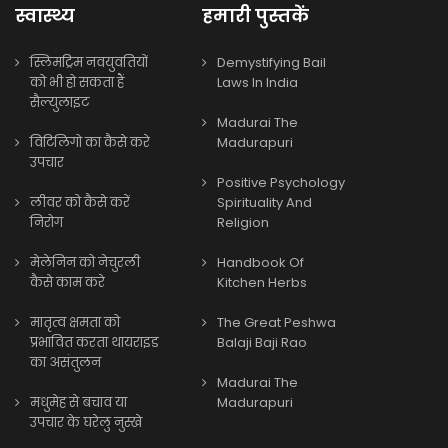
स्वास्थ्य
हमारी पुस्तकें
स्लिमट्रिम नवयुवतियों
Demystifying Bail
को भी हो सकता हैं
Laws In India
सैल्युलाइट
Madurai The
विटिलिगो का कैसे करे
Madurapuri
उपचार
Positive Psychology
लीवर को कैसे करें
Spirituality And
निरोग
Religion
मेलेनिन को नेचुरली
Handbook Of
कैसे काम करे
Kitchen Herbs
मातृत्व क्षमता को
The Great Peshwa
प्रभावित करता थायराइड
Balaji Baji Rao
का असंतुलन
Madurai The
मधुमेह से बचाव या
Madurapuri
उपचार के घरेलु नुस्खे