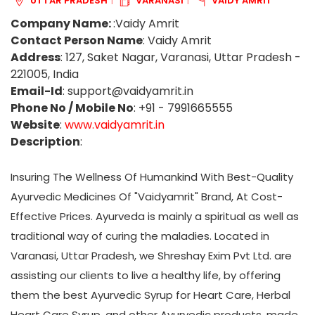
UTTAR PRADESH
VARANASI
VAIDY AMRIT
Company Name:
:Vaidy Amrit
Contact Person Name
: Vaidy Amrit
Address
: 127, Saket Nagar, Varanasi, Uttar Pradesh -
221005, India
Email-Id
: support@vaidyamrit.in
Phone No / Mobile No
: +91 - 7991665555
Website
:
www.vaidyamrit.in
Description
:
Insuring The Wellness Of Humankind With Best-Quality
Ayurvedic Medicines Of "Vaidyamrit" Brand, At Cost-
Effective Prices. Ayurveda is mainly a spiritual as well as
traditional way of curing the maladies. Located in
Varanasi, Uttar Pradesh, we Shreshay Exim Pvt Ltd. are
assisting our clients to live a healthy life, by offering
them the best Ayurvedic Syrup for Heart Care, Herbal
Heart Care Syrup, and other Ayurvedic products, made