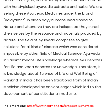
with hand-picked ayurvedic extracts and herbs. We are
selling these Ayurvedic Medicines under the brand
"Vaidyamrit". In olden dayy humans lived closed to
Nature and whenerve they are indisposed they cured
themselves by the resource and materials provided by
Nature. The field of Ayurveda comprises to give
solutions for all kind of disease which was considered
impossible by other field of Medical Science. Ayurveda
in Sanskrit means Life Knowledge whereas Ayu denotes
for Life and Veda denotes for Knowledge. Therefore, it
is knowledge about Science of Life and Well Being of
Mankind. In India it has been traditional from of Indian
Medicine developed by ancient sages which led to the
development of constitutional medicine.
:
Indiamart Link
https://www.indiamart.com/proddetail/ayurvedic-