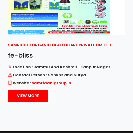
SAMRIDDHI ORGANIC HEALTHCARE PRIVATE LIMITED
fe-bliss
Location : Jammu And Kashmir | Kanpur Nagar
Contact Person : Sankhs and Surya
Website :
samriddhigroup.in
VIEW MORE