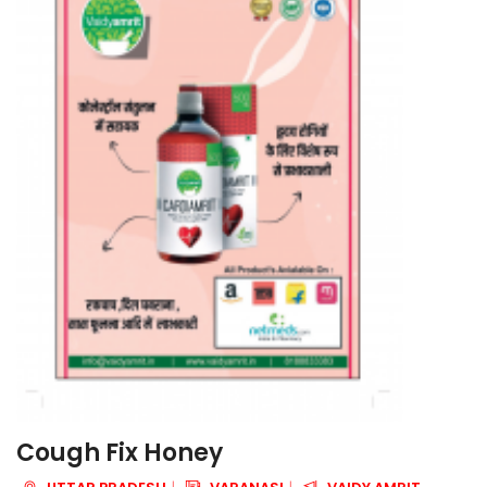
Cough Fix Honey