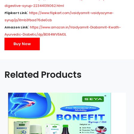
digestive-syrup-22344139062.html
:
Flipkart Link
https://www.flipkart.com/vaidyamrit-vaidyazyme-
syrup/p/itmb3fbad76de0cb
:
Amazon Link
https://www.amazon.in/Vaidyamrit-Diabamrit-Kwath-
Ayurvedic-Diabetic/dp/B084WV5M3L
Buy Now
Related Products