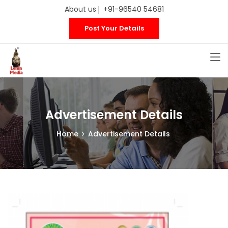
About us
+91-96540 54681
Post Your Details
Advertisement Details
Home
Advertisement Details