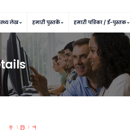
ास्थ्य लेख
हमारी पुस्तकें
हमारी पत्रिका / ई-पुस्तक
tails