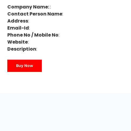
Company Name:
:
Contact Person Name
:
Address
:
Email-Id
:
Phone No / Mobile No
:
Website
:
Description
:
Buy Now