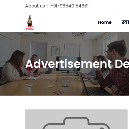
About us
+91-96540 54681
Home
स्व
Advertisement De