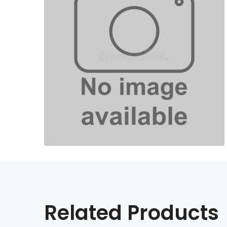
Related Products