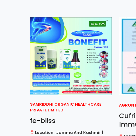
SAMRIDDHI ORGANIC HEALTHCARE
AGRON R
PRIVATE LIMITED
let
Cufr
fe-bliss
Imm
al
Location : Jammu And Kashmir |
har