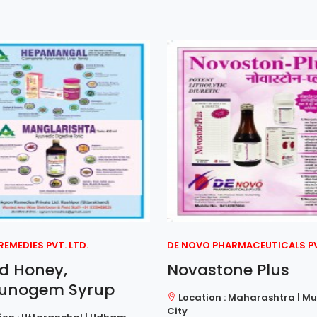
EMEDIES PVT. LTD.
DE NOVO PHARMACEUTICALS PVT
id Honey,
Novastone Plus
unogem Syrup
Location : Maharashtra | M
City