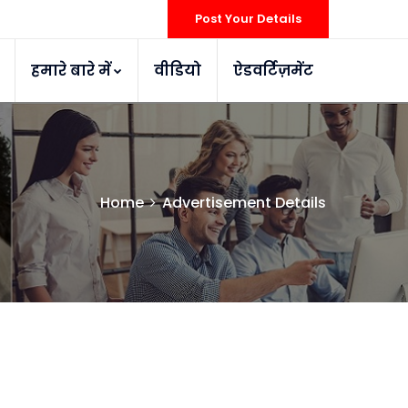
Post Your Details
हमारे बारे में
वीडियो
ऐडवर्टिज़मेंट
Home
Advertisement Details