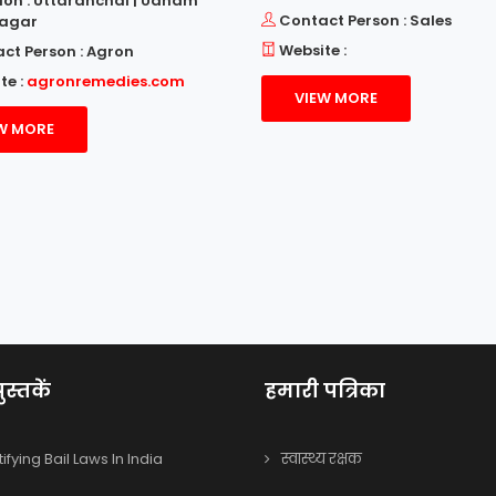
ion : Uttaranchal | Udham
Contact Person : Sales
Nagar
Website :
ct Person : Agron
te :
agronremedies.com
VIEW MORE
W MORE
ुस्तकें
हमारी पत्रिका
fying Bail Laws In India
स्वास्थ्य रक्षक