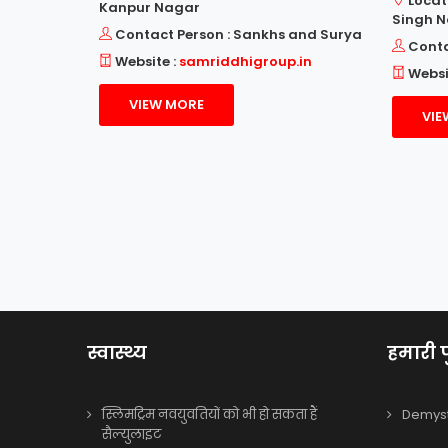
Locat
Kanpur Nagar
Singh 
ch.com
Contact Person : Sankhs and Surya
Conta
Website :
samriddhigroup.in
Websi
VIEW MORE
VIE
स्वास्थ्य
हमारी प
स्लिमट्रिम नवयुवतियों को भी हो सकता हैं
Demysti
सैल्युलाइट